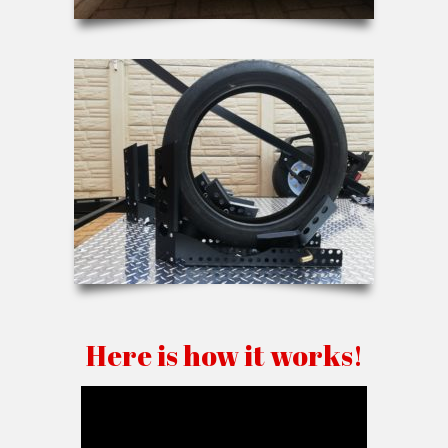
Here is how it works!