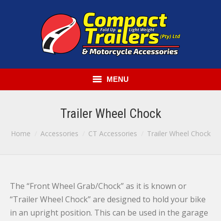
MENU
HOME
Trailer Wheel Chock
COMPACT TRAILERS
You are here:
Home
Accessories
CT Accessories
Trailer Wheel Chock
GENERAL PURPOSE TRAILERS
ACCESSORIES
The “Front Wheel Grab/Chock” as it is known or
RENT-A-TRAILER
“Trailer Wheel Chock” are designed to hold your bike
in an upright position. This can be used in the garage
CONTACT US