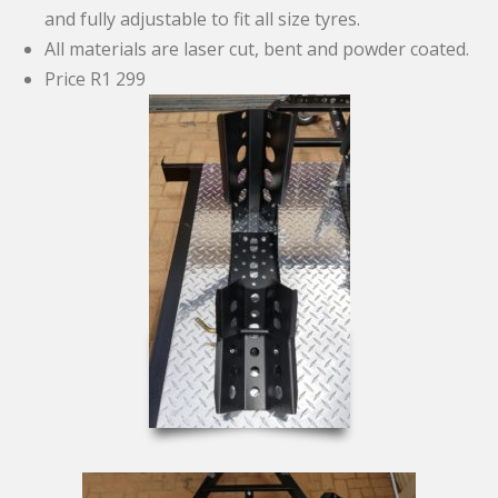
and fully adjustable to fit all size tyres.
All materials are laser cut, bent and powder coated.
Price R1 299