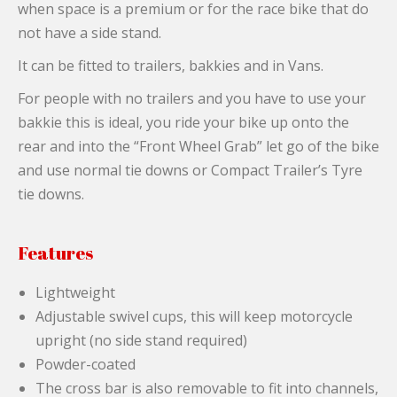
when space is a premium or for the race bike that do
not have a side stand.
It can be fitted to trailers, bakkies and in Vans.
For people with no trailers and you have to use your
bakkie this is ideal, you ride your bike up onto the
rear and into the “Front Wheel Grab” let go of the bike
and use normal tie downs or Compact Trailer’s Tyre
tie downs.
Features
Lightweight
Adjustable swivel cups, this will keep motorcycle
upright (no side stand required)
Powder-coated
The cross bar is also removable to fit into channels,