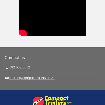
Contact us
082 552 6612
martin@compacttrailers.co.za